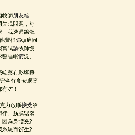
個牧師
朋友給
同失眠問題，每
覺，我透過髗骶
他覺得
偏
頭痛同
我嘗試
請
牧師慢
影響睡眠
情
況。
減咗藥冇影響睡
完全冇食安眠藥
都冇咗！
5克力放喺
接受
治
韻律、筋膜鬆緊
，因為身體受到
環系統而衍生到