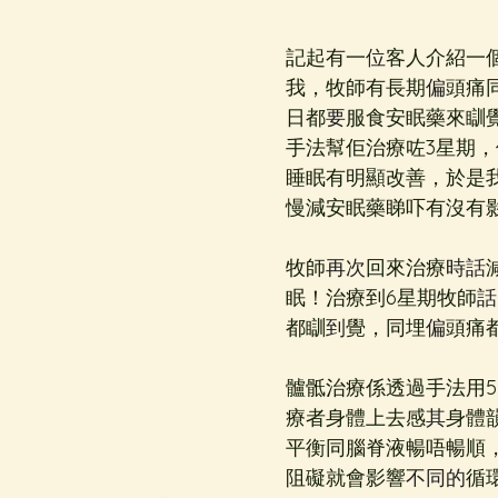
記起有一
位
客人介紹一
我，牧師有長期
偏
頭痛
日都
要
服食安眠藥來瞓
手法幫佢治療咗3星期，
睡眠有明顯改善，於是
慢減安眠藥睇吓有沒有
牧師
再次
回來治療
時話
眠！治療到6星期牧師
話
都瞓
到
覺，同埋
偏
頭痛
髗骶治療係透過手法用
療者身體上去感
其
身體
平衡同腦脊液暢唔暢順
阻礙就會影響
不同的
循