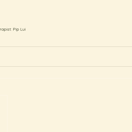
pist: Pip Lui