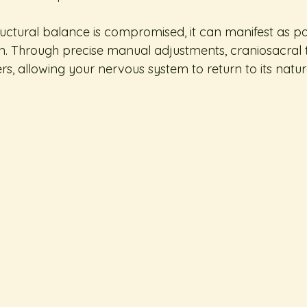
ctural balance is compromised, it can manifest as pain
n. Through precise manual adjustments, craniosacral 
s, allowing your nervous system to return to its natura