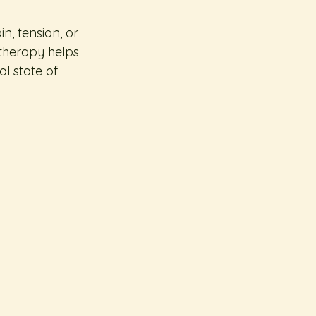
, tension, or 
therapy helps 
l state of 