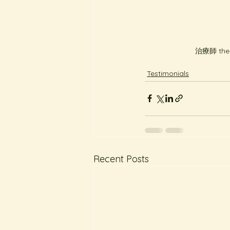
治療師 thera
Testimonials
Recent Posts