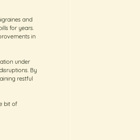
migraines and 
ls for years. 
mprovements in 
ation under 
disruptions. By 
ining restful 
 bit of 