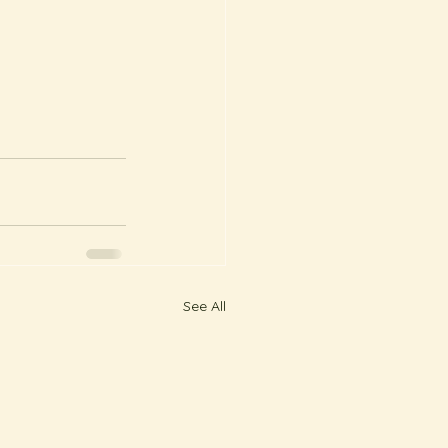
See All