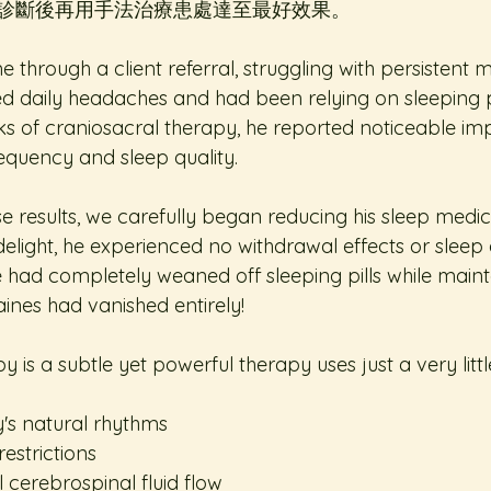
診斷後再用手法治療患處達至最好效果。
through a client referral, struggling with persistent 
d daily headaches and had been relying on sleeping pil
eks of craniosacral therapy, he reported noticeable i
equency and sleep quality.  
 results, we carefully began reducing his sleep medic
delight, he experienced no withdrawal effects or sleep 
he had completely weaned off sleeping pills while mainta
ines had vanished entirely!  
 is a subtle yet powerful therapy uses just a very little
's natural rhythms  
estrictions  
 cerebrospinal fluid flow  