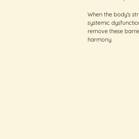
When the body's stru
systemic dysfunctio
remove these barrier
harmony.