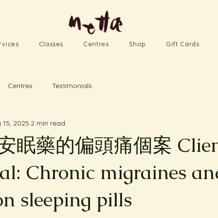
rvices
Classes
Centres
Shop
Gift Cards
Centres
Testimonials
 15, 2025
2 min read
眠藥的偏頭痛個案 Clien
ial: Chronic migraines an
on sleeping pills