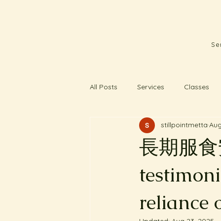
Se
All Posts
Services
Classes
stillpointmetta
Aug
長期服食安
testimon
reliance 
Updated:
Aug 23, 2025