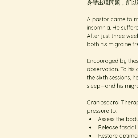
身體出現問題，所以
A pastor came to me 
insomnia. He suffere
After just three we
both his migraine fr
Encouraged by these
observation. To his 
the sixth sessions, 
sleep—and his migra
Craniosacral Therapy
pressure to: 
Assess the body
Release fascial r
Restore optimal