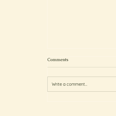
Comments
Write a comment...
圓肩寒背的客人 Client
Testimonial : Craniosacral
Therapy for Rounded