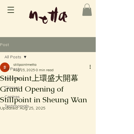
Post
All Posts
stillpointmetta
All Posts
Aug 23, 2025
0 min read
Stillpoint上環盛大開幕
Services
Grand Opening of
Classes
Centres
Stillpoint in Sheung Wan
Testimonials
Updated:
Aug 25, 2025