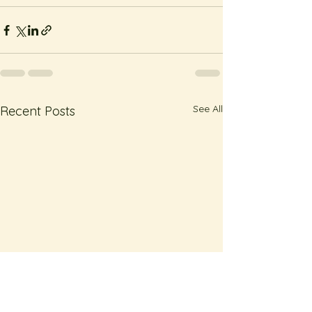
See All
Recent Posts