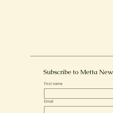
Subscribe to Metta New
First name
Email