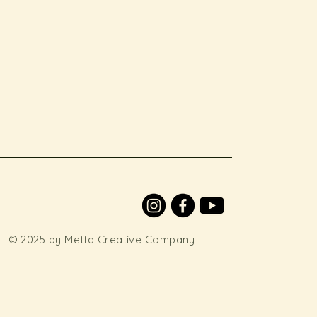
© 2025 by Metta Creative Company