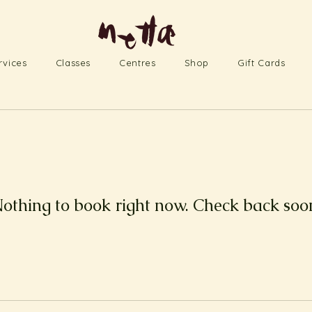
rvices
Classes
Centres
Shop
Gift Cards
othing to book right now. Check back soo