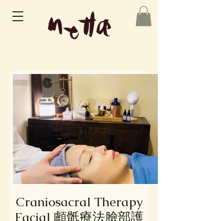
Craniosacral Therapy
Facial 顱骶療法臉部護