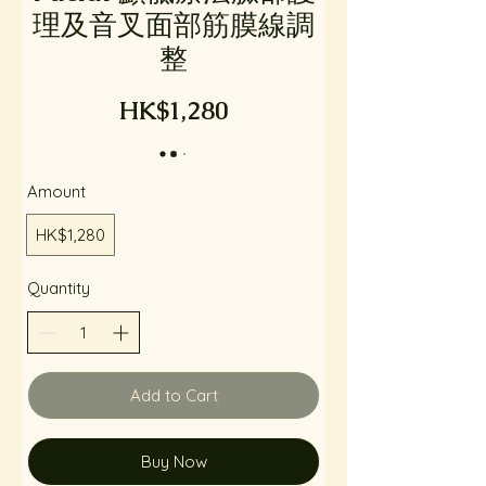
理及音叉面部筋膜線調
整
HK$1,280
Amount
HK$1,280
Quantity
Add to Cart
Buy Now