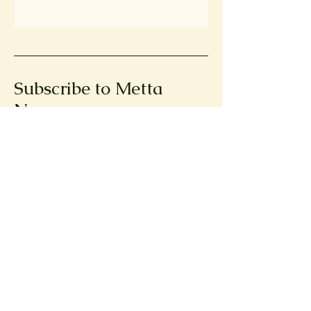
Subscribe to Metta
News
First name
Email
Submit