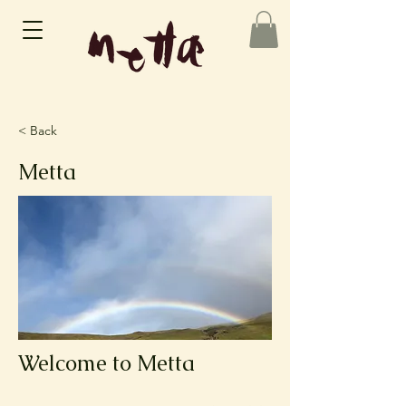
< Back
Metta
Welcome to Metta