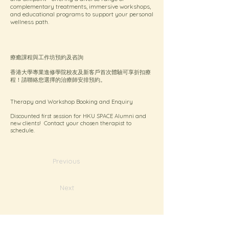
complementary treatments, immersive workshops,
and educational programs to support your personal
wellness path.
療癒課程與工作坊預約及咨詢
香港大學專業進修學院校友及新客戶首次體驗可享折扣療
程！請聯絡您選擇的治療師安排預約。
Therapy and Workshop Booking and Enquiry
Discounted first session for HKU SPACE Alumni and
new clients! Contact your chosen therapist to
schedule.
Previous
Next