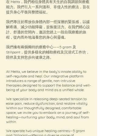
在 Metta，我們相信身體具有天生的自我調節與療癒
能力。我們引入一系列溫和、非侵入性的療法，旨在
提升身心平衡與整體福祉。
我們專注於釋放你身體內部一些深層的緊張感，以緩
解疼痛、減少功能障礙，並恢復活力。在我們精心設
計、舒適的空間内，邀請您踏上一段自我療癒的旅
程，從內而外地滋養您的身心與靈魂。
我們擁有兩個獨特的療癒中心——5 gram 及
Stillpoint，提供多樣化的輔助療程及沉浸式工作坊，
陪伴及支持您步向健康之路。
At Metta, we believe in the body’s innate ability to
self-regulate and heal. Our integrative platform
introduces a range of gentle, non-intrusive
therapies designed to support the balance and well-
being of your body and mind as a unified whole.
We specialize in releasing deep-seated tension to
ease pain, reduce dysfunction, and restore vitality.
Within our thoughtfully designed, comfortable
space, we invite you to embark on a journey of self-
healing—nurturing your body, mind, and soul from
within.
We operate two unique healing centres—5 gram
and Stillpoint—offering a diverse range of