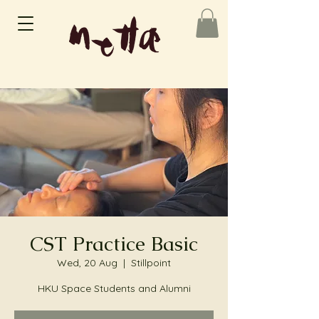
CST Practice Basic
Wed, 20 Aug
  |  
Stillpoint
HKU Space Students and Alumni