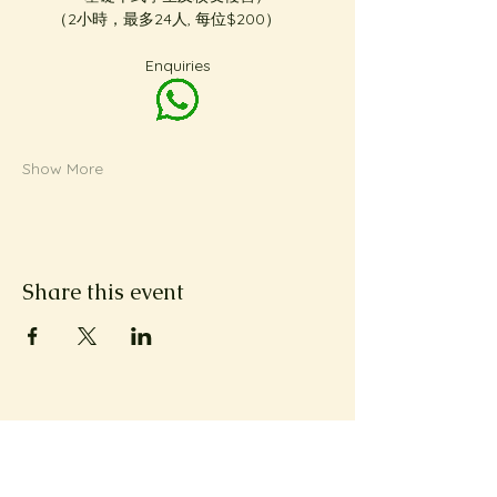
（2小時，最多24人, 每位$200）     
Enquiries
Show More
Share this event
Subscribe to Metta