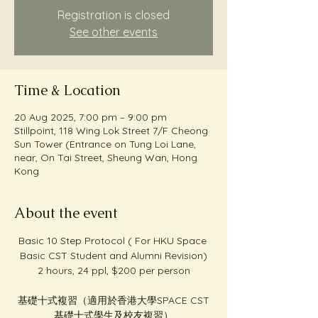
Registration is closed
See other events
Time & Location
20 Aug 2025, 7:00 pm – 9:00 pm
Stillpoint, 118 Wing Lok Street 7/F Cheong
Sun Tower (Entrance on Tung Loi Lane,
near, On Tai Street, Sheung Wan, Hong
Kong
About the event
Basic 10 Step Protocol ( For HKU Space 
Basic CST Student and Alumni Revision)
2 hours, 24 ppl, $200 per person
基礎十式複習（適用於香港大學SPACE CST
基礎十式學生及校友複習）