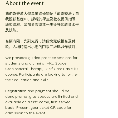
About the event
我們為香港大學專業進修學院「顱薦療法：自
我照顧基礎10」課程的學生及校友提供指導
練習課程。參加者希望進一步提升其教育水平
及技能。
名額有限，先到先得，請儘快完成報名及付
款。入場時請出示您的門票二維碼以作核對。
We provides guided practice sessions for 
students and alumni of HKU Space 
Craniosacral Therapy : Self Care Basic 10 
course. Participants are looking to further 
their education and skills. 
Registration and payment should be 
done promptly as spaces are limited and 
available on a first-come, first-served 
basis. Present your ticket QR code for 
admission to the event.