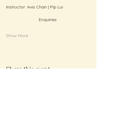
Instructor: Avis Chan | Pip Lui
Enquiries 
Show More
Share this event
Subscribe to Metta
News