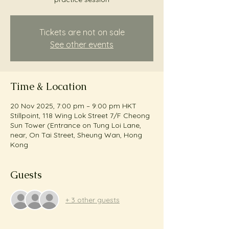
Tickets are not on sale
See other events
Time & Location
20 Nov 2025, 7:00 pm – 9:00 pm HKT
Stillpoint, 118 Wing Lok Street 7/F Cheong
Sun Tower (Entrance on Tung Loi Lane,
near, On Tai Street, Sheung Wan, Hong
Kong
Guests
+ 3 other guests