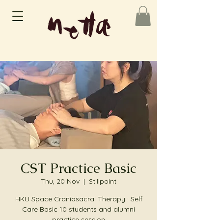
CST Practice Basic
Thu, 20 Nov
  |  
Stillpoint
HKU Space Craniosacral Therapy : Self
Care Basic 10 students and alumni
practice session