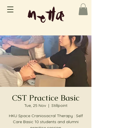
CST Practice Basic
Tue, 25 Nov
  |  
Stillpoint
HKU Space Craniosacral Therapy : Self
Care Basic 10 students and alumni
practice session