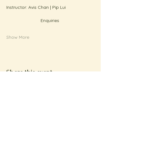
Instructor: Avis Chan | Pip Lui
Enquiries 
Show More
Share this event
Subscribe to Metta
News