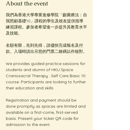
About the event
我們為香港大學專業進修學院「顱薦療法：自
我照顧基礎10」課程的學生及校友提供指導
練習課程。參加者希望進一步提升其教育水平
及技能。
名額有限，先到先得，請儘快完成報名及付
款。入場時請出示您的門票二維碼以作核對。
We provides guided practice sessions for 
students and alumni of HKU Space 
Craniosacral Therapy : Self Care Basic 10 
course. Participants are looking to further 
their education and skills. 
Registration and payment should be 
done promptly as spaces are limited and 
available on a first-come, first-served 
basis. Present your ticket QR code for 
admission to the event.