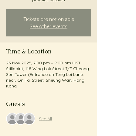
Tickets are not on sale
See other events
Time & Location
25 Nov 2025, 7:00 pm – 9:00 pm HKT
Stillpoint, 118 Wing Lok Street 7/F Cheong
Sun Tower (Entrance on Tung Loi Lane,
near, On Tai Street, Sheung Wan, Hong
Kong
Guests
See All