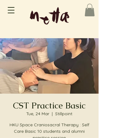
CST Practice Basic
Tue, 24 Mar
  |  
Stillpoint
HKU Space Craniosacral Therapy : Self
Care Basic 10 students and alumni
practice session