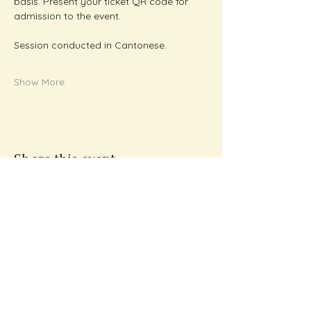
basis. Present your ticket QR code for 
admission to the event.
Session conducted in Cantonese.
Show More
Share this event
Subscribe to Metta
News