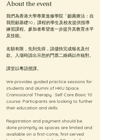
About the event
我們為香港大學專業進修學院「顱薦療法：自
我照顧基礎10」課程的學生及校友提供指導
練習課程。參加者希望進一步提升其教育水平
及技能。
名額有限，先到先得，請儘快完成報名及付
款。入場時請出示您的門票二維碼以作核對。
課堂以粵語授課。
We provides guided practice sessions for 
students and alumni of HKU Space 
Craniosacral Therapy : Self Care Basic 10 
course. Participants are looking to further 
their education and skills. 
Registration and payment should be 
done promptly as spaces are limited and 
available on a first-come, first-served 