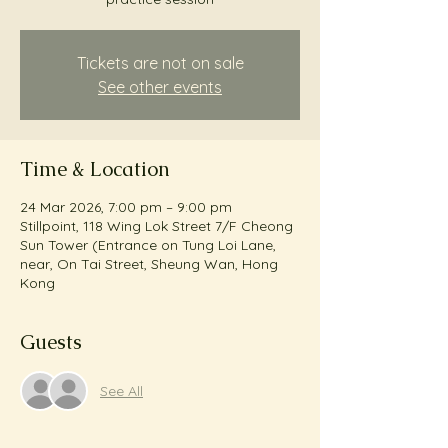
Tickets are not on sale
See other events
Time & Location
24 Mar 2026, 7:00 pm – 9:00 pm
Stillpoint, 118 Wing Lok Street 7/F Cheong
Sun Tower (Entrance on Tung Loi Lane,
near, On Tai Street, Sheung Wan, Hong
Kong
Guests
See All