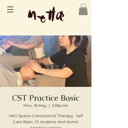
CST Practice Basic
Mon, 18 May
  |  
Stillpoint
HKU Space Craniosacral Therapy : Self
Care Basic 10 students and alumni
practice session