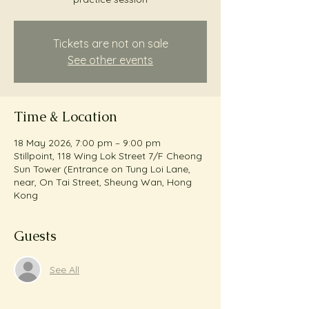
Tickets are not on sale
See other events
Time & Location
18 May 2026, 7:00 pm – 9:00 pm
Stillpoint, 118 Wing Lok Street 7/F Cheong
Sun Tower (Entrance on Tung Loi Lane,
near, On Tai Street, Sheung Wan, Hong
Kong
Guests
See All