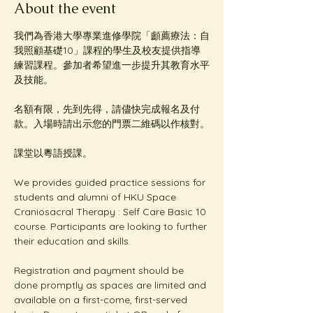
About the event
我們為香港大學專業進修學院「顱薦療法：自
我照顧基礎10」課程的學生及校友提供指導
練習課程。參加者希望進一步提升其教育水平
及技能。
名額有限，先到先得，請儘快完成報名及付
款。入場時請出示您的門票二維碼以作核對。
課堂以粵語授課。
We provides guided practice sessions for 
students and alumni of HKU Space 
Craniosacral Therapy : Self Care Basic 10 
course. Participants are looking to further 
their education and skills. 
Registration and payment should be 
done promptly as spaces are limited and 
available on a first-come, first-served 