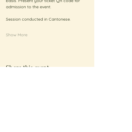
basis. Present your ticket QR code for 
admission to the event.
Session conducted in Cantonese.
Show More
Share this event
Subscribe to Metta
News