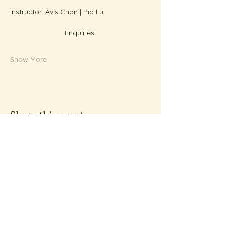
Instructor: Avis Chan | Pip Lui
Enquiries 
Show More
Share this event
Subscribe to Metta
News