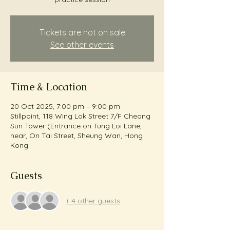
Tickets are not on sale
See other events
Time & Location
20 Oct 2025, 7:00 pm – 9:00 pm
Stillpoint, 118 Wing Lok Street 7/F Cheong
Sun Tower (Entrance on Tung Loi Lane,
near, On Tai Street, Sheung Wan, Hong
Kong
Guests
+ 4 other guests