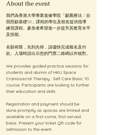
About the event
我們為香港大學專業進修學院「顱薦療法：自
我照顧基礎10」課程的學生及校友提供指導
練習課程。參加者希望進一步提升其教育水平
及技能。
名額有限，先到先得，請儘快完成報名及付
款。入場時請出示您的門票二維碼以作核對。
We provides guided practice sessions for 
students and alumni of HKU Space 
Craniosacral Therapy : Self Care Basic 10 
course. Participants are looking to further 
their education and skills. 
Registration and payment should be 
done promptly as spaces are limited and 
available on a first-come, first-served 
basis. Present your ticket QR code for 
admission to the event.