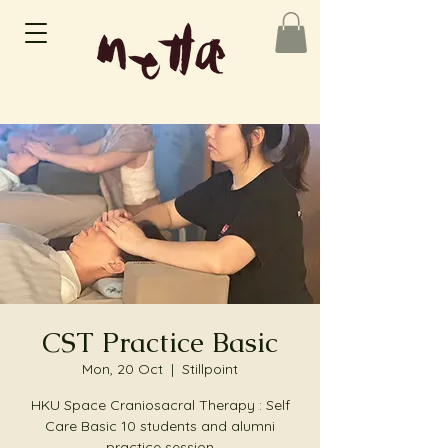
CST Practice Basic
Mon, 20 Oct
  |  
Stillpoint
HKU Space Craniosacral Therapy : Self
Care Basic 10 students and alumni
practice session