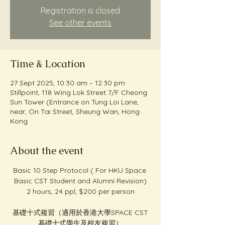
Registration is closed
See other events
Time & Location
27 Sept 2025, 10:30 am – 12:30 pm
Stillpoint, 118 Wing Lok Street 7/F Cheong
Sun Tower (Entrance on Tung Loi Lane,
near, On Tai Street, Sheung Wan, Hong
Kong
About the event
Basic 10 Step Protocol ( For HKU Space 
Basic CST Student and Alumni Revision)
2 hours, 24 ppl, $200 per person
基礎十式複習（適用於香港大學SPACE CST
基礎十式學生及校友複習）