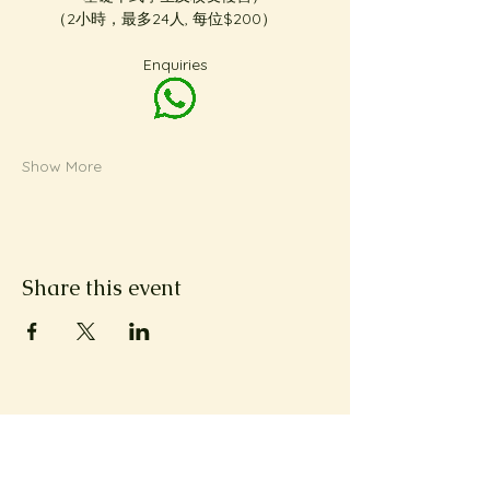
（2小時，最多24人, 每位$200）     
Enquiries
Show More
Share this event
Subscribe to Metta