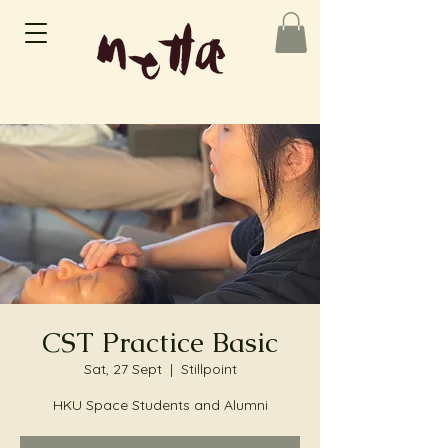
CST Practice Basic
Sat, 27 Sept
  |  
Stillpoint
HKU Space Students and Alumni