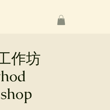
工作坊
thod
kshop