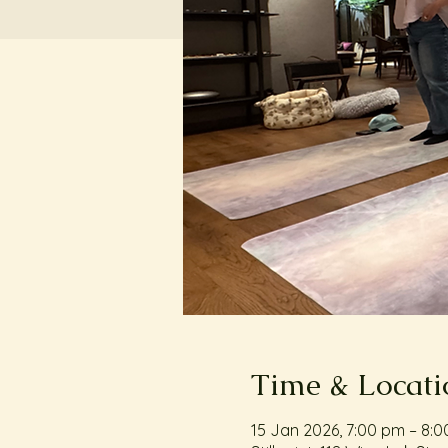
Time & Locati
15 Jan 2026, 7:00 pm – 8: