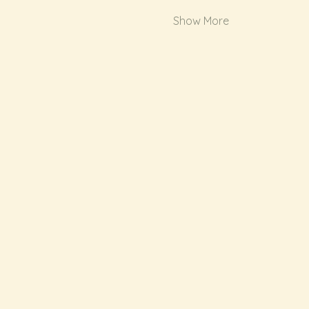
Show More