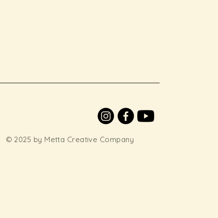
© 2025 by Metta Creative Company