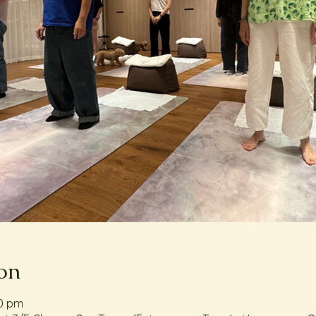
on
00 pm