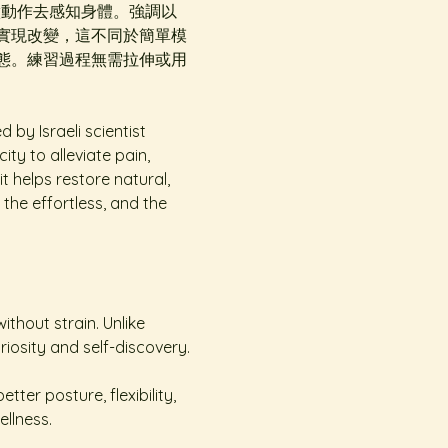
，一邊做動作去感知身體。強調以
實現改變，這不同於簡單模
態。練習過程無需拉伸或用
y Israeli scientist 
ty to alleviate pain, 
t helps restore natural, 
the effortless, and the 
ithout strain. Unlike 
curiosity and self-discovery.
er posture, flexibility, 
llness.  