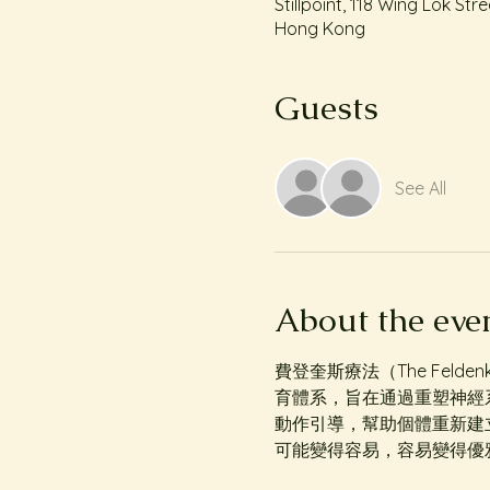
Stillpoint, 118 Wing Lok S
Hong Kong
Guests
See All
About the eve
費登奎斯療法（The Felden
育體系，旨在通過重塑神經
動作引導，幫助個體重新建
可能變得容易，容易變得優