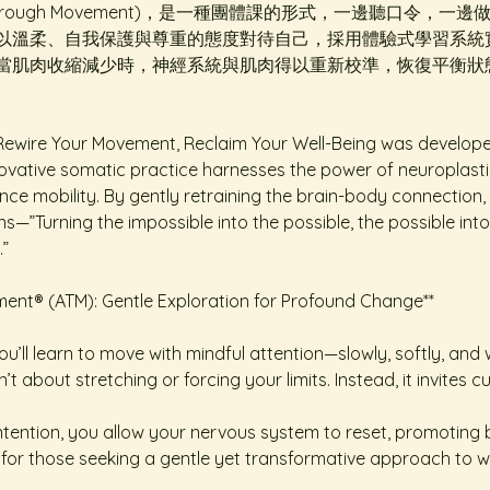
ss Through Movement)，是一種團體課的形式，一邊聽口令
以溫柔、自我保護與尊重的態度對待自己，採用體驗式學習系統
當肌肉收縮減少時，神經系統與肌肉得以重新校準，恢復平衡狀
ewire Your Movement, Reclaim Your Well-Being was developed b
ovative somatic practice harnesses the power of neuroplastici
ce mobility. By gently retraining the brain-body connection, i
—”Turning the impossible into the possible, the possible into 
.”
t® (ATM): Gentle Exploration for Profound Change**  
u’ll learn to move with mindful attention—slowly, softly, and w
sn’t about stretching or forcing your limits. Instead, it invites 
ention, you allow your nervous system to reset, promoting bett
ct for those seeking a gentle yet transformative approach to we