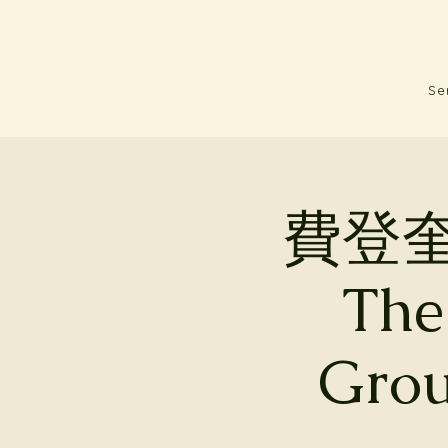
Se
費登
The
Grou