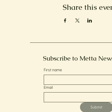
Share this eve
Subscribe to Metta New
First name
Email
Submit