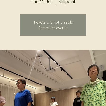
Thu, 15 Jan
  |  
Stillpoint
Tickets are not on sale
See other events