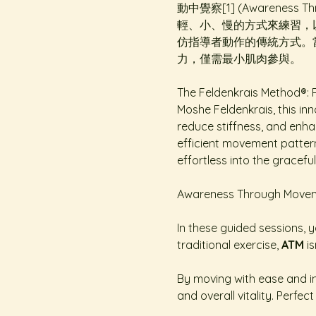
動中覺察[1] (Awarene
輕、小、慢的方式來練習，
仿指導者動作的傳統方式。
力，僅需最小肌肉參與。
The Feldenkrais Method®: R
Moshe Feldenkrais, this inn
reduce stiffness, and enhan
efficient movement patterns
effortless into the graceful
Awareness Through Movemen
In these guided sessions, yo
traditional exercise, 
ATM
 i
By moving with ease and int
and overall vitality. Perfe