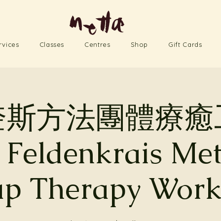
rvices
Classes
Centres
Shop
Gift Cards
奎斯方法團體療癒
 Feldenkrais Me
p Therapy Wor