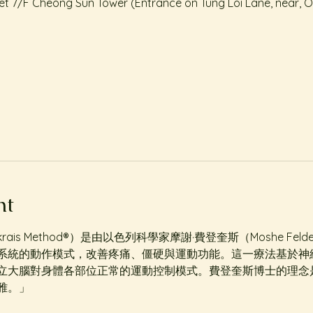
treet 7/F Cheong Sun Tower (Entrance on Tung Loi Lane, near, 
nt
krais Method®️）是由以色列科學家摩謝·費登奎斯（Moshe Fel
系統的動作模式，改善疼痛、僵硬與運動功能。這一療法基於神
立大腦對身體各部位正常的運動控制模式。費登奎斯博士的理念
雅。」