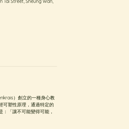
On Tai Street, Sheung Wan,
denkrais）創立的一種身心教
經可塑性原理，通過特定的
是：「讓不可能變得可能，