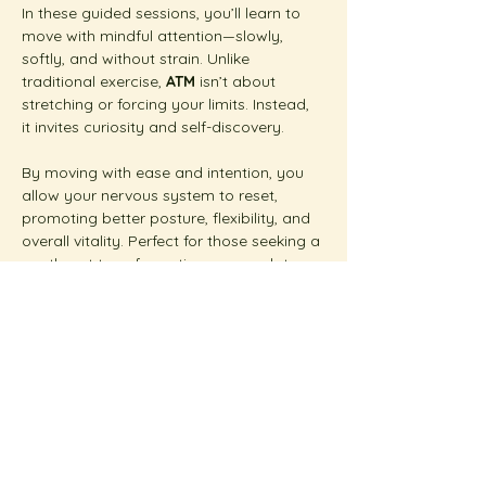
In these guided sessions, you’ll learn to 
move with mindful attention—slowly, 
softly, and without strain. Unlike 
traditional exercise, 
ATM
 isn’t about 
stretching or forcing your limits. Instead, 
it invites curiosity and self-discovery.
By moving with ease and intention, you 
allow your nervous system to reset, 
promoting better posture, flexibility, and 
overall vitality. Perfect for those seeking a 
gentle yet transformative approach to 
wellness.  
Show More
Share this event