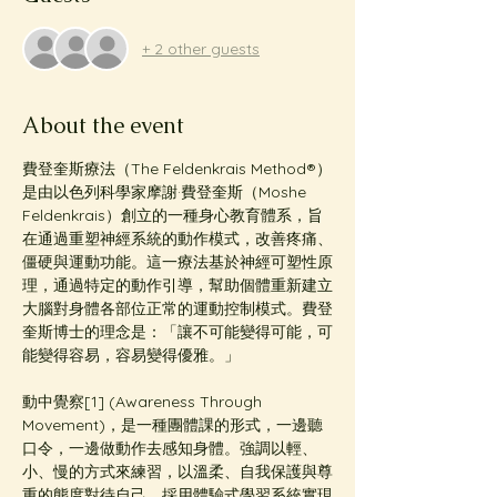
+ 2 other guests
About the event
費登奎斯療法（The Feldenkrais Method®️）
是由以色列科學家摩謝·費登奎斯（Moshe 
Feldenkrais）創立的一種身心教育體系，旨
在通過重塑神經系統的動作模式，改善疼痛、
僵硬與運動功能。這一療法基於神經可塑性原
理，通過特定的動作引導，幫助個體重新建立
大腦對身體各部位正常的運動控制模式。費登
奎斯博士的理念是：「讓不可能變得可能，可
能變得容易，容易變得優雅。」
動中覺察[1] (Awareness Through 
Movement)，是一種團體課的形式，一邊聽
口令，一邊做動作去感知身體。強調以輕、
小、慢的方式來練習，以溫柔、自我保護與尊
重的態度對待自己，採用體驗式學習系統實現