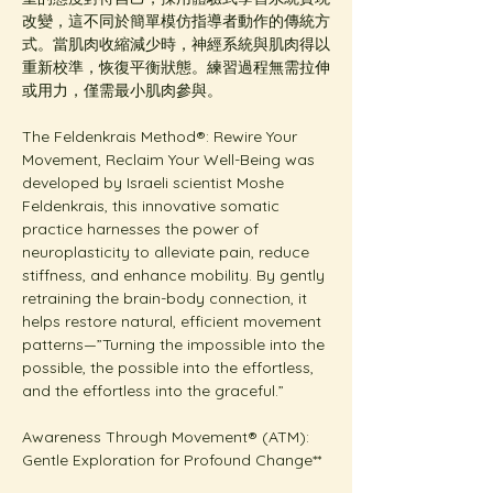
改變，這不同於簡單模仿指導者動作的傳統方
式。當肌肉收縮減少時，神經系統與肌肉得以
重新校準，恢復平衡狀態。練習過程無需拉伸
或用力，僅需最小肌肉參與。
The Feldenkrais Method®: Rewire Your 
Movement, Reclaim Your Well-Being was 
developed by Israeli scientist Moshe 
Feldenkrais, this innovative somatic 
practice harnesses the power of 
neuroplasticity to alleviate pain, reduce 
stiffness, and enhance mobility. By gently 
retraining the brain-body connection, it 
helps restore natural, efficient movement 
patterns—”Turning the impossible into the 
possible, the possible into the effortless, 
and the effortless into the graceful.”
Awareness Through Movement® (ATM): 
Gentle Exploration for Profound Change**  