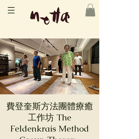
費登奎斯方法團體療癒
工作坊 The
Feldenkrais Method