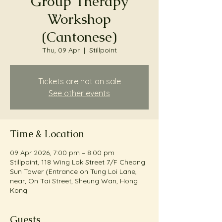
Group Therapy
Workshop
(Cantonese)
Thu, 09 Apr
  |  
Stillpoint
Tickets are not on sale
See other events
Time & Location
09 Apr 2026, 7:00 pm – 8:00 pm
Stillpoint, 118 Wing Lok Street 7/F Cheong
Sun Tower (Entrance on Tung Loi Lane,
near, On Tai Street, Sheung Wan, Hong
Kong
Guests