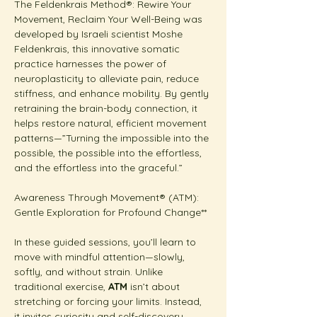
The Feldenkrais Method®: Rewire Your 
Movement, Reclaim Your Well-Being was 
developed by Israeli scientist Moshe 
Feldenkrais, this innovative somatic 
practice harnesses the power of 
neuroplasticity to alleviate pain, reduce 
stiffness, and enhance mobility. By gently 
retraining the brain-body connection, it 
helps restore natural, efficient movement 
patterns—”Turning the impossible into the 
possible, the possible into the effortless, 
and the effortless into the graceful.”
Awareness Through Movement® (ATM): 
Gentle Exploration for Profound Change**  
In these guided sessions, you’ll learn to 
move with mindful attention—slowly, 
softly, and without strain. Unlike 
traditional exercise, 
ATM
 isn’t about 
stretching or forcing your limits. Instead, 
it invites curiosity and self-discovery.