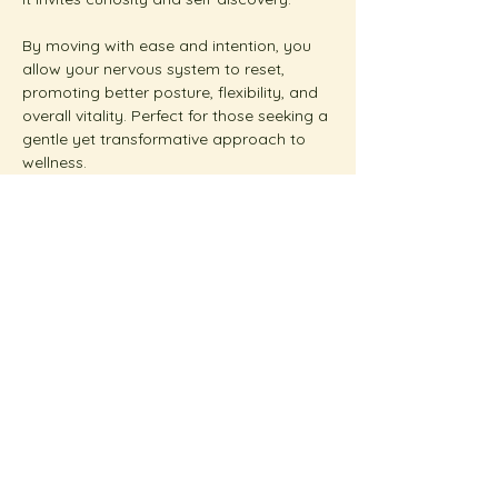
By moving with ease and intention, you 
allow your nervous system to reset, 
promoting better posture, flexibility, and 
overall vitality. Perfect for those seeking a 
gentle yet transformative approach to 
wellness.  
Show More
Share this event