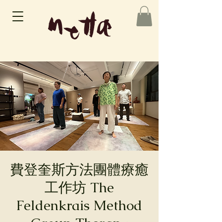
費登奎斯方法團體療癒
工作坊 The
Feldenkrais Method