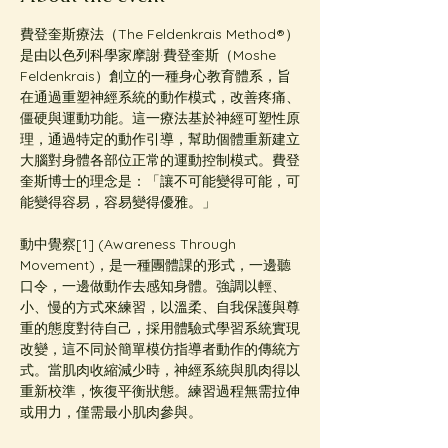
費登奎斯療法（The Feldenkrais Method®️）
是由以色列科學家摩謝·費登奎斯（Moshe 
Feldenkrais）創立的一種身心教育體系，旨
在通過重塑神經系統的動作模式，改善疼痛、
僵硬與運動功能。這一療法基於神經可塑性原
理，通過特定的動作引導，幫助個體重新建立
大腦對身體各部位正常的運動控制模式。費登
奎斯博士的理念是：「讓不可能變得可能，可
能變得容易，容易變得優雅。」
動中覺察[1] (Awareness Through 
Movement)，是一種團體課的形式，一邊聽
口令，一邊做動作去感知身體。強調以輕、
小、慢的方式來練習，以溫柔、自我保護與尊
重的態度對待自己，採用體驗式學習系統實現
改變，這不同於簡單模仿指導者動作的傳統方
式。當肌肉收縮減少時，神經系統與肌肉得以
重新校準，恢復平衡狀態。練習過程無需拉伸
或用力，僅需最小肌肉參與。