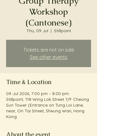
Group Therapy
Workshop
(Cantonese)
Thu, 09 Jul
  |  
Stillpoint
Tickets are not on sale
See other events
Time & Location
09 Jul 2026, 7:00 pm – 8:00 pm
Stillpoint, 118 Wing Lok Street 7/F Cheong
Sun Tower (Entrance on Tung Loi Lane,
near, On Tai Street, Sheung Wan, Hong
Kong
About the event