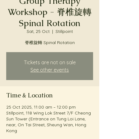
Group Therapy
Workshop - 脊椎旋轉
Spinal Rotation
Sat, 25 Oct
  |  
Stillpoint
脊椎旋轉 Spinal Rotation
Tickets are not on sale
See other events
Time & Location
25 Oct 2025, 11:00 am – 12:00 pm
Stillpoint, 118 Wing Lok Street 7/F Cheong
Sun Tower (Entrance on Tung Loi Lane,
near, On Tai Street, Sheung Wan, Hong
Kong