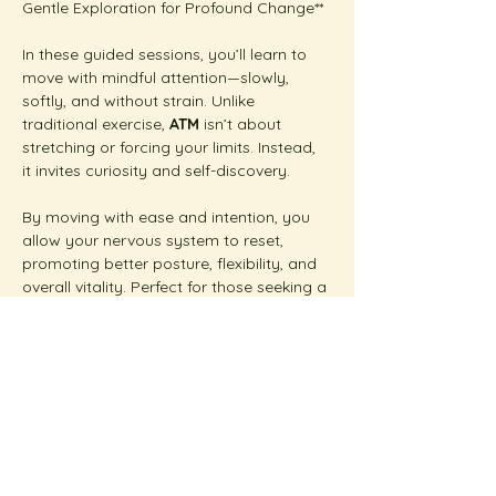
Gentle Exploration for Profound Change**  
In these guided sessions, you’ll learn to 
move with mindful attention—slowly, 
softly, and without strain. Unlike 
traditional exercise, 
ATM
 isn’t about 
stretching or forcing your limits. Instead, 
it invites curiosity and self-discovery.
By moving with ease and intention, you 
allow your nervous system to reset, 
promoting better posture, flexibility, and 
overall vitality. Perfect for those seeking a 
gentle yet transformative approach to 
wellness.  
Show More