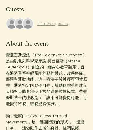
Guests
+ 4 other guests
About the event
費登奎斯療法（The Feldenkrais Method®️）
是由以色列科學家摩謝·費登奎斯（Moshe 
Feldenkrais）創立的一種身心教育體系，旨
在通過重塑神經系統的動作模式，改善疼痛、
僵硬與運動功能。這一療法基於神經可塑性原
理，通過特定的動作引導，幫助個體重新建立
大腦對身體各部位正常的運動控制模式。費登
奎斯博士的理念是：「讓不可能變得可能，可
能變得容易，容易變得優雅。」
動中覺察[1] (Awareness Through 
Movement)，是一種團體課的形式，一邊聽
口令，一邊做動作去感知身體。強調以輕、