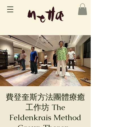
費登奎斯方法團體療癒
工作坊 The
Feldenkrais Method