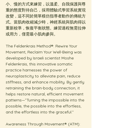
小、慢的方式來練習，以溫柔、自我保護與尊
重的態度對待自己，採用體驗式學習系統實現
改變，這不同於簡單模仿指導者動作的傳統方
式。當肌肉收縮減少時，神經系統與肌肉得以
重新校準，恢復平衡狀態。練習過程無需拉伸
或用力，僅需最小肌肉參與。
The Feldenkrais Method®: Rewire Your 
Movement, Reclaim Your Well-Being was 
developed by Israeli scientist Moshe 
Feldenkrais, this innovative somatic 
practice harnesses the power of 
neuroplasticity to alleviate pain, reduce 
stiffness, and enhance mobility. By gently 
retraining the brain-body connection, it 
helps restore natural, efficient movement 
patterns—”Turning the impossible into the 
possible, the possible into the effortless, 
and the effortless into the graceful.”
Awareness Through Movement® (ATM): 