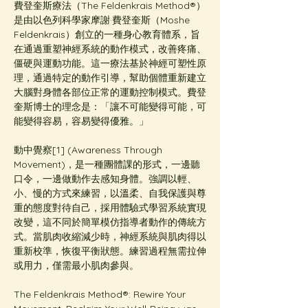
費登奎斯療法（The Feldenkrais Method®️）
是由以色列科學家摩謝·費登奎斯（Moshe 
Feldenkrais）創立的一種身心教育體系，旨
在通過重塑神經系統的動作模式，改善疼痛、
僵硬與運動功能。這一療法基於神經可塑性原
理，通過特定的動作引導，幫助個體重新建立
大腦對身體各部位正常的運動控制模式。費登
奎斯博士的理念是：「讓不可能變得可能，可
能變得容易，容易變得優雅。」
動中覺察[1] (Awareness Through 
Movement)，是一種團體課的形式，一邊聽
口令，一邊做動作去感知身體。強調以輕、
小、慢的方式來練習，以溫柔、自我保護與尊
重的態度對待自己，採用體驗式學習系統實現
改變，這不同於簡單模仿指導者動作的傳統方
式。當肌肉收縮減少時，神經系統與肌肉得以
重新校準，恢復平衡狀態。練習過程無需拉伸
或用力，僅需最小肌肉參與。
The Feldenkrais Method®: Rewire Your 