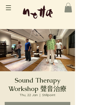
Sound Therapy
Workshop 聲音治療
Thu, 22 Jan
  |  
Stillpoint