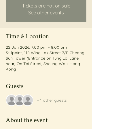
Tickets are not on sale
See other events
Time & Location
22 Jan 2026, 7:00 pm – 8:00 pm
Stillpoint, 118 Wing Lok Street 7/F Cheong
Sun Tower (Entrance on Tung Loi Lane,
near, On Tai Street, Sheung Wan, Hong
Kong
Guests
+ 1 other guests
About the event