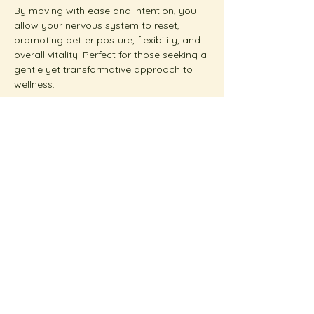
By moving with ease and intention, you 
allow your nervous system to reset, 
promoting better posture, flexibility, and 
overall vitality. Perfect for those seeking a 
gentle yet transformative approach to 
wellness.  
Show More
Share this event