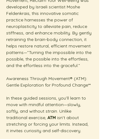
Movement, Reclaim Your Well-Being was 
developed by Israeli scientist Moshe 
Feldenkrais, this innovative somatic 
practice harnesses the power of 
neuroplasticity to alleviate pain, reduce 
stiffness, and enhance mobility. By gently 
retraining the brain-body connection, it 
helps restore natural, efficient movement 
patterns—”Turning the impossible into the 
possible, the possible into the effortless, 
and the effortless into the graceful.”
Awareness Through Movement® (ATM): 
Gentle Exploration for Profound Change**  
In these guided sessions, you’ll learn to 
move with mindful attention—slowly, 
softly, and without strain. Unlike 
traditional exercise, 
ATM
 isn’t about 
stretching or forcing your limits. Instead, 
it invites curiosity and self-discovery.