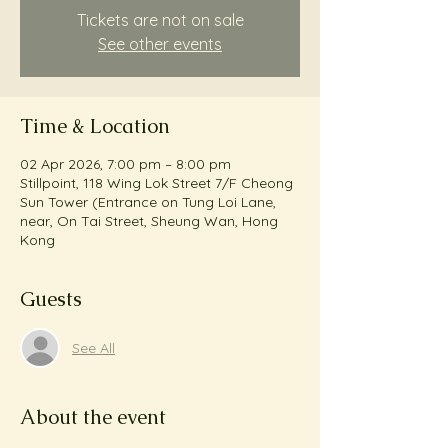
Tickets are not on sale
See other events
Time & Location
02 Apr 2026, 7:00 pm – 8:00 pm
Stillpoint, 118 Wing Lok Street 7/F Cheong
Sun Tower (Entrance on Tung Loi Lane,
near, On Tai Street, Sheung Wan, Hong
Kong
Guests
See All
About the event