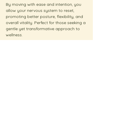
By moving with ease and intention, you 
allow your nervous system to reset, 
promoting better posture, flexibility, and 
overall vitality. Perfect for those seeking a 
gentle yet transformative approach to 
wellness.  
Show More
Share this event