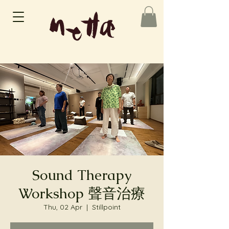
Sound Therapy
Workshop 聲音治療
Thu, 02 Apr
  |  
Stillpoint