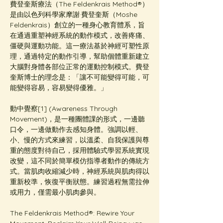
費登奎斯療法（The Feldenkrais Method®️）
是由以色列科學家摩謝·費登奎斯（Moshe 
Feldenkrais）創立的一種身心教育體系，旨
在通過重塑神經系統的動作模式，改善疼痛、
僵硬與運動功能。這一療法基於神經可塑性原
理，通過特定的動作引導，幫助個體重新建立
大腦對身體各部位正常的運動控制模式。費登
奎斯博士的理念是：「讓不可能變得可能，可
能變得容易，容易變得優雅。」
動中覺察[1] (Awareness Through 
Movement)，是一種團體課的形式，一邊聽
口令，一邊做動作去感知身體。強調以輕、
小、慢的方式來練習，以溫柔、自我保護與尊
重的態度對待自己，採用體驗式學習系統實現
改變，這不同於簡單模仿指導者動作的傳統方
式。當肌肉收縮減少時，神經系統與肌肉得以
重新校準，恢復平衡狀態。練習過程無需拉伸
或用力，僅需最小肌肉參與。
The Feldenkrais Method®: Rewire Your 