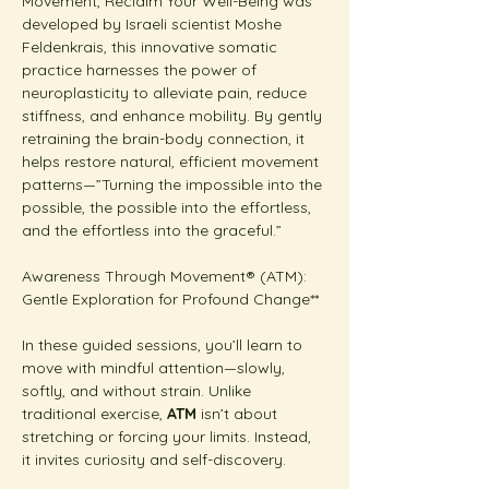
Movement, Reclaim Your Well-Being was 
developed by Israeli scientist Moshe 
Feldenkrais, this innovative somatic 
practice harnesses the power of 
neuroplasticity to alleviate pain, reduce 
stiffness, and enhance mobility. By gently 
retraining the brain-body connection, it 
helps restore natural, efficient movement 
patterns—”Turning the impossible into the 
possible, the possible into the effortless, 
and the effortless into the graceful.”
Awareness Through Movement® (ATM): 
Gentle Exploration for Profound Change**  
In these guided sessions, you’ll learn to 
move with mindful attention—slowly, 
softly, and without strain. Unlike 
traditional exercise, 
ATM
 isn’t about 
stretching or forcing your limits. Instead, 
it invites curiosity and self-discovery.