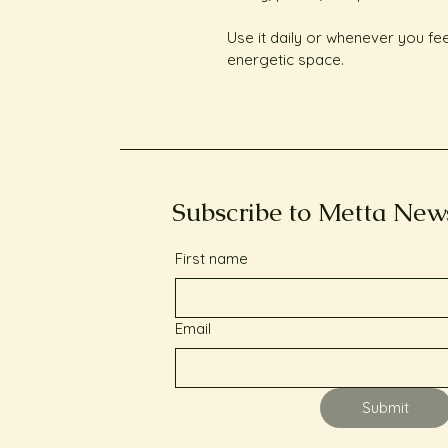
Use it daily or whenever you fe
energetic space.
Subscribe to Metta New
First name
Email
Submit