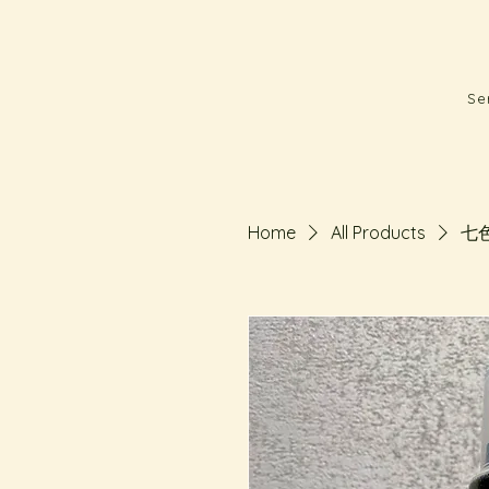
Se
Home
All Products
七色