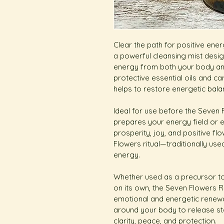
Clear the path for positive ene
a powerful cleansing mist desi
energy from both your body and
protective essential oils and car
helps to restore energetic bala
Ideal for use before the Seven
prepares your energy field or e
prosperity, joy, and positive fl
Flowers ritual—traditionally use
energy.
Whether used as a precursor t
on its own, the Seven Flowers Re
emotional and energetic renewal
around your body to release st
clarity, peace, and protection.