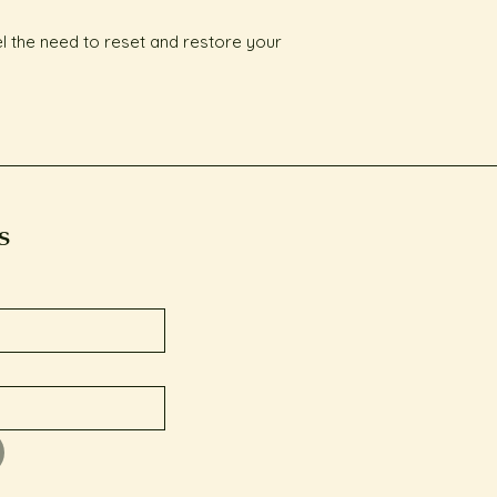
el the need to reset and restore your 
s