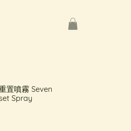
置噴霧 Seven
set Spray