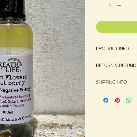
PRODUCT INFO
RETURN & REFUND
Unopened and unus
SHIPPING INFO
within 14 days from
Free shipping in Ho
or more