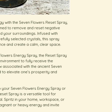
rgy with the Seven Flowers Reset Spray, 
gned to remove and reset negative 
 your surroundings. Infused with 
efully selected crystals, this spray 
nce and create a calm, clear space.
 Flowers Energy Spray, the Reset Spray 
nvironment to fully receive the 
ow associated with the ancient Seven 
d to elevate one’s prosperity and 
o your Seven Flowers Energy Spray or 
set Spray is a versatile tool for 
. Spritz in your home, workspace, or 
agnant or heavy energy and invite 