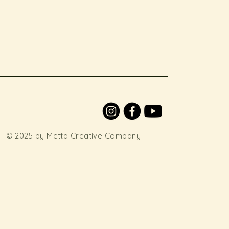
© 2025 by Metta Creative Company