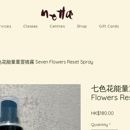
rvices
Classes
Centres
Shop
Gift Cards
花能量重置噴霧 Seven Flowers Reset Spray
七色花能量重
Flowers Re
Price
HK$180.00
Quantity
*