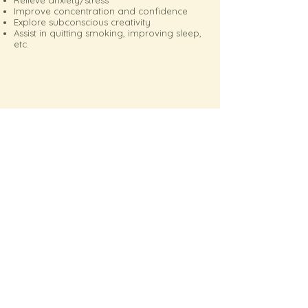
Relieve anxiety/stress
Improve concentration and confidence
Explore subconscious creativity
Assist in quitting smoking, improving sleep,
etc.
Book your Therapist
Avis Chan
Previous
Next