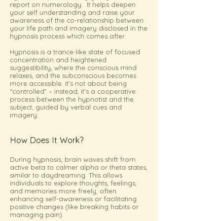
report on numerology. It helps deepen
your self understanding and raise your
awareness of the co-relationship between
your life path and imagery disclosed in the
hypnosis process which comes after.
Hypnosis is a trance-like state of focused
concentration and heightened
suggestibility, where the conscious mind
relaxes, and the subconscious becomes
more accessible. It’s not about being
“controlled” – instead, it’s a cooperative
process between the hypnotist and the
subject, guided by verbal cues and
imagery.
How Does It Work?
During hypnosis, brain waves shift from
active beta to calmer alpha or theta states,
similar to daydreaming. This allows
individuals to explore thoughts, feelings,
and memories more freely, often
enhancing self-awareness or facilitating
positive changes (like breaking habits or
managing pain).