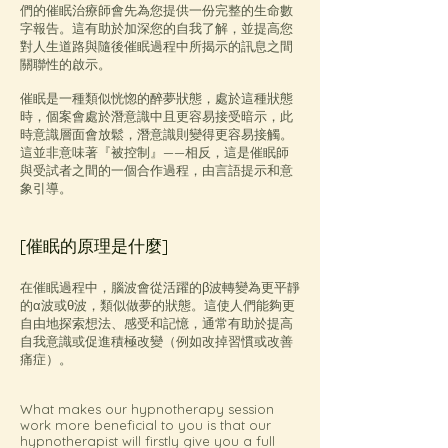
們的催眠治療師會先為您提供一份完整的生命數
字報告。這有助於加深您的自我了解，並提高您
對人生道路與隨後催眠過程中所揭示的訊息之間
關聯性的啟示。
催眠是一種類似恍惚的醉夢狀態，處於這種狀態
時，個案會處於潛意識中且更容易接受暗示，此
時意識層面會放鬆，潛意識則變得更容易接觸。
這並非意味著『被控制』——相反，這是催眠師
與受試者之間的一個合作過程，由言語提示和意
象引導。
[催眠的原理是什麼]
在催眠過程中，腦波會從活躍的β波轉變為更平靜
的α波或θ波，類似做夢的狀態。這使人們能夠更
自由地探索想法、感受和記憶，通常有助於提高
自我意識或促進積極改變（例如改掉習慣或改善
痛症）。
What makes our hypnotherapy session
work more beneficial to you is that our
hypnotherapist will firstly give you a full