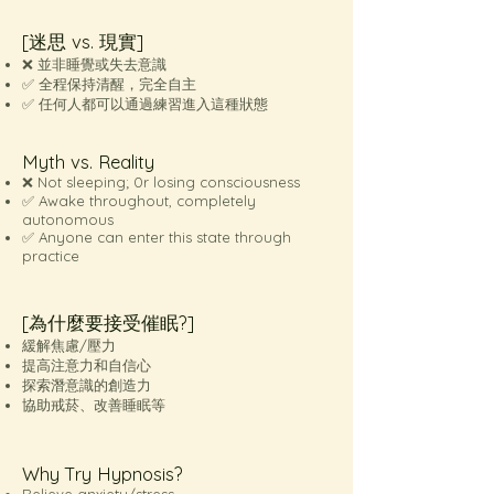
[迷思 vs. 現實]
❌ 並非睡覺或失去意識
✅ 全程保持清醒，完全自主
✅ 任何人都可以通過練習進入這種狀態
Myth vs. Reality
❌ Not sleeping; 0r losing consciousness
✅ Awake throughout, completely
autonomous
✅ Anyone can enter this state through
practice
[為什麼要接受催眠?]
緩解焦慮/壓力
提高注意力和自信心
探索潛意識的創造力
協助戒菸、改善睡眠等
Why Try Hypnosis?