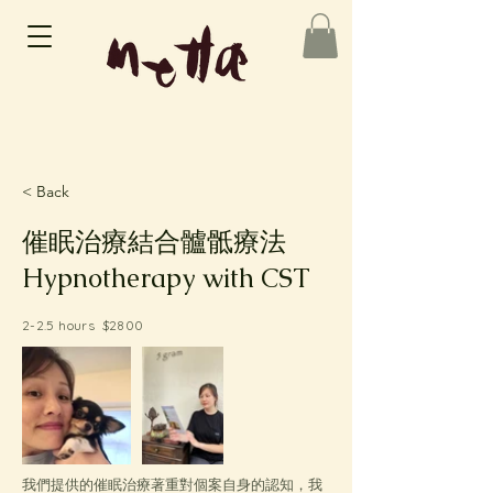
< Back
催眠治療結合髗骶療法
Hypnotherapy with CST
2-2.5 hours $2800
我們提供的催眠治療著重對個案自身的認知，我