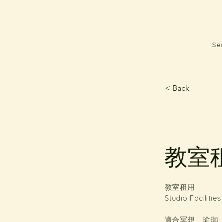
Se
< Back
教室租用
教室租用
Studio Facilitie
適合冥想、瑜珈