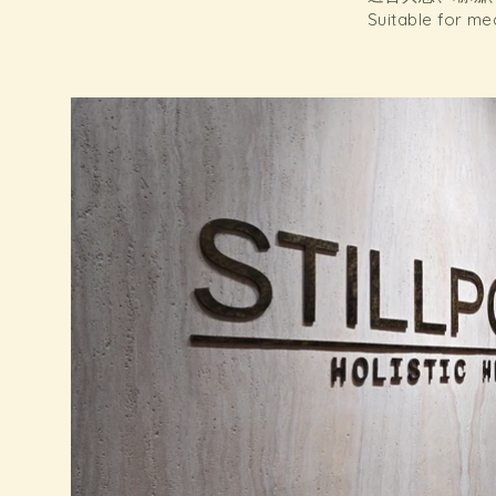
Suitable for me