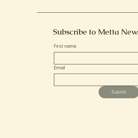
Subscribe to Metta New
First name
Email
Submit