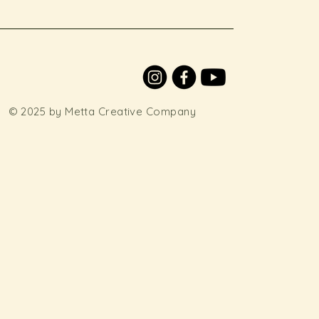
© 2025 by Metta Creative Company