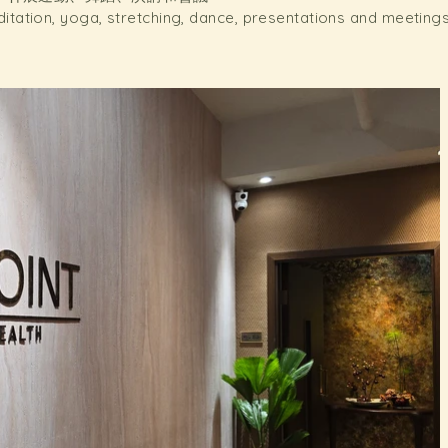
ditation, yoga, stretching, dance, presentations and meeting