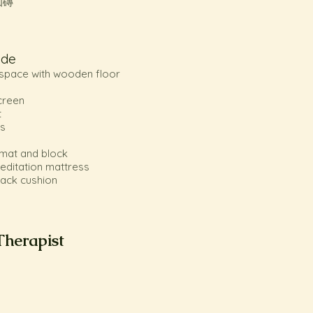
伽磚
ude
o space with wooden floor
creen
t
s
 mat and block
meditation mattress
 back cushion
Therapist