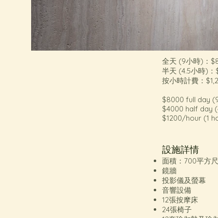
全天 (9小時)：$8
半天 (4.5小時)：$
按小時計費：$1,
$8000 full day (
$4000 half day (
$1200/hour (1 h
設施詳情
面積：700平方
鏡牆
投影儀及螢幕
音響設備
12張按摩床
24張椅子