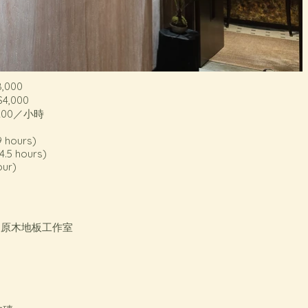
,000
4,000
200／小時
9 hours)
4.5 hours)
our)
尺原木地板工作室