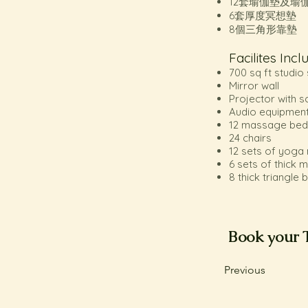
12套瑜伽墊及瑜
6套厚度冥想墊
8個三角形靠墊
Facilites Incl
700 sq ft studi
Mirror wall
Projector with s
Audio equipmen
12 massage bed
24 chairs
12 sets of yoga
6 sets of thick 
8 thick triangle
Book your 
Previous