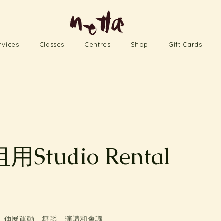
rvices
Classes
Centres
Shop
Gift Cards
Studio Rental
s
、伸展運動、舞蹈、演講和會議