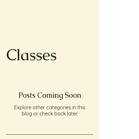
Classes
Posts Coming Soon
Explore other categories in this
blog or check back later.