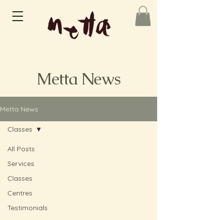
Metta News
Metta News
Classes
All Posts
Services
Classes
Centres
Testimonials