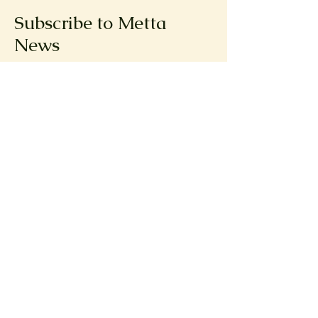
Subscribe to Metta
News
First name
Email
Submit
© 2025 by Metta Creative
Company