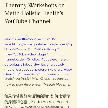
Therapy Workshops on 
Metta Holistic Health’s 
YouTube Channel
<iframe width="560" height="315" 
src="https://www.youtube.com/embed/ty
LIr_dGtXw?si=xCbfYWGe2c8oi-np" 
title="YouTube video player" 
frameborder="0" allow="accelerometer; 
autoplay; clipboard-write; encrypted-
media; gyroscope; picture-in-picture; web-
share" referrerpolicy="strict-origin-when-
Watch: Instructor Wen Chang teaches us 
cross-origin" allowfullscreen></iframe>
how to gain Awareness Through Movement
如果你曾經好奇溫和的動作如何改變你
的身體和心靈，Metta Holistic Health 
的 YouTube 頻道是開始的完美地方。我