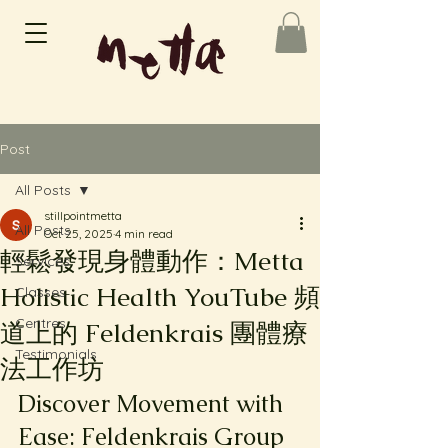
Post
All Posts
stillpointmetta
All Posts
Oct 25, 2025
4 min read
輕鬆發現身體動作：Metta
Services
Holistic Health YouTube 頻
Classes
Centres
道上的 Feldenkrais 團體療
Testimonials
法工作坊
Discover Movement with 
Ease: Feldenkrais Group 