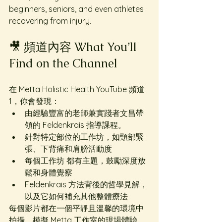
beginners, seniors, and even athletes 
recovering from injury.
🎥 頻道內容 What You’ll 
Find on the Channel
在 Metta Holistic Health YouTube 頻道
1，你會發現：
由經驗豐富的老師兼實踐者文昌帶
領的 Feldenkrais 指導課程。
針對特定部位的工作坊，如頸部緊
張、下背痛和肩膀活動度
每個工作坊 都有主題，鼓勵深度放
鬆和身體覺察
Feldenkrais 方法背後的哲學見解，
以及它如何補充其他整體療法
每個影片都在一個平靜且溫馨的環境中
拍攝，模擬 Metta 工作室的現場體驗。