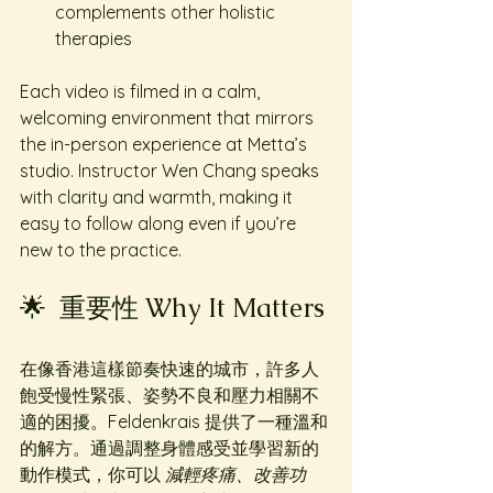
complements other holistic 
therapies
Each video is filmed in a calm, 
welcoming environment that mirrors 
the in-person experience at Metta’s 
studio. Instructor Wen Chang speaks 
with clarity and warmth, making it 
easy to follow along even if you’re 
new to the practice.
🌟  重要性 Why It Matters
在像香港這樣節奏快速的城市，許多人
飽受慢性緊張、姿勢不良和壓力相關不
適的困擾。Feldenkrais 提供了一種溫和
的解方。通過調整身體感受並學習新的
動作模式，你可以 
減輕疼痛、改善功