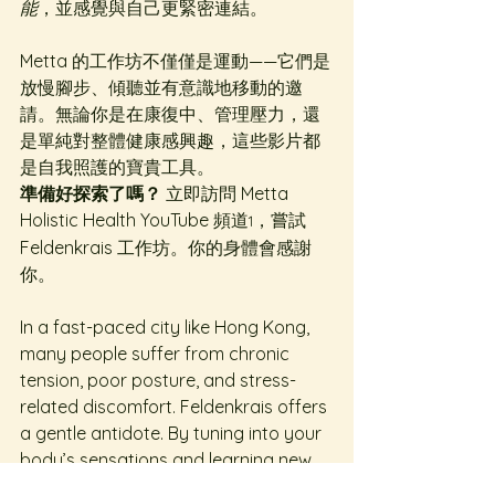
能
，並感覺與自己更緊密連結。
Metta 的工作坊不僅僅是運動——它們是
放慢腳步、傾聽並有意識地移動的邀
請。無論你是在康復中、管理壓力，還
是單純對整體健康感興趣，這些影片都
是自我照護的寶貴工具。
準備好探索了嗎？
 立即訪問 Metta 
Holistic Health YouTube 頻道
，嘗試 
1
Feldenkrais 工作坊。你的身體會感謝
你。
In a fast-paced city like Hong Kong, 
many people suffer from chronic 
tension, poor posture, and stress-
related discomfort. Feldenkrais offers 
a gentle antidote. By tuning into your 
body’s sensations and learning new 
movement patterns, you can 
reduce 