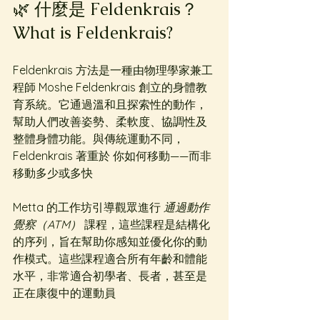
🌿 什麼是 Feldenkrais？
What is Feldenkrais?
Feldenkrais 方法是一種由物理學家兼工
程師 Moshe Feldenkrais 創立的身體教
育系統。它通過溫和且探索性的動作，
幫助人們改善姿勢、柔軟度、協調性及
整體身體功能。與傳統運動不同，
Feldenkrais 著重於 你如何移動——而非
移動多少或多快
Metta 的工作坊引導觀眾進行 
通過動作
覺察（ATM）
 課程，這些課程是結構化
的序列，旨在幫助你感知並優化你的動
作模式。這些課程適合所有年齡和體能
水平，非常適合初學者、長者，甚至是
正在康復中的運動員