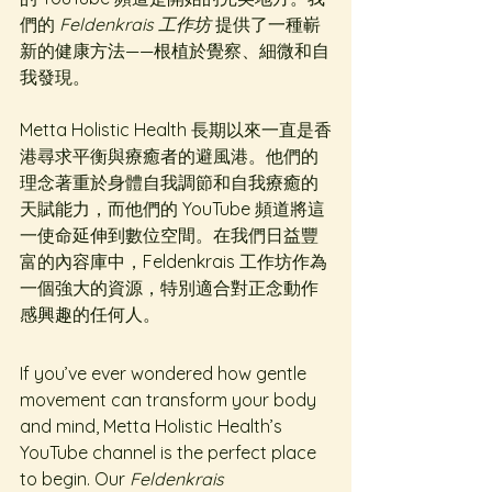
們的 
Feldenkrais 工作坊
 提供了一種嶄
新的健康方法——根植於覺察、細微和自
我發現。
Metta Holistic Health 長期以來一直是香
港尋求平衡與療癒者的避風港。他們的
理念著重於身體自我調節和自我療癒的
天賦能力，而他們的 YouTube 頻道將這
一使命延伸到數位空間。在我們日益豐
富的內容庫中，Feldenkrais 工作坊作為
一個強大的資源，特別適合對正念動作
感興趣的任何人。
If you’ve ever wondered how gentle 
movement can transform your body 
and mind, Metta Holistic Health’s 
YouTube channel is the perfect place 
to begin. Our 
Feldenkrais 