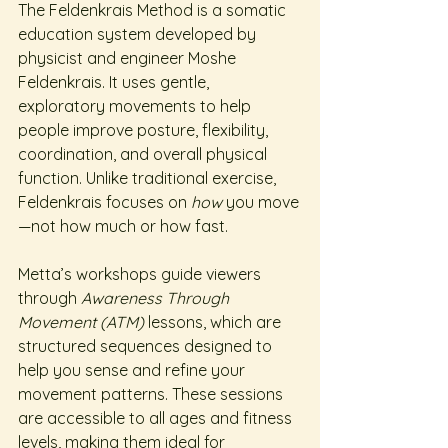
The Feldenkrais Method is a somatic 
education system developed by 
physicist and engineer Moshe 
Feldenkrais. It uses gentle, 
exploratory movements to help 
people improve posture, flexibility, 
coordination, and overall physical 
function. Unlike traditional exercise, 
Feldenkrais focuses on 
how
 you move
—not how much or how fast.
Metta’s workshops guide viewers 
through 
Awareness Through 
Movement (ATM)
 lessons, which are 
structured sequences designed to 
help you sense and refine your 
movement patterns. These sessions 
are accessible to all ages and fitness 
levels, making them ideal for 