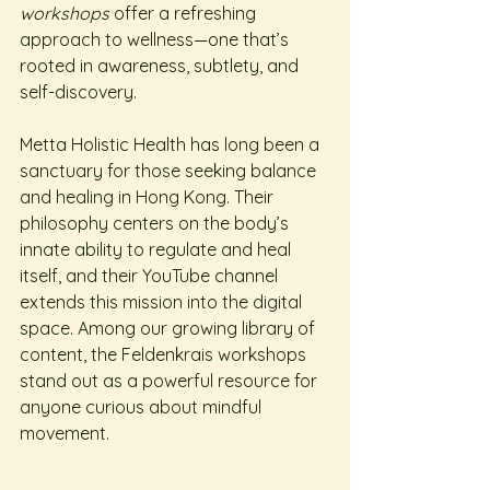
workshops
 offer a refreshing 
approach to wellness—one that’s 
rooted in awareness, subtlety, and 
self-discovery.
Metta Holistic Health has long been a 
sanctuary for those seeking balance 
and healing in Hong Kong. Their 
philosophy centers on the body’s 
innate ability to regulate and heal 
itself, and their YouTube channel 
extends this mission into the digital 
space. Among our growing library of 
content, the Feldenkrais workshops 
stand out as a powerful resource for 
anyone curious about mindful 
movement.