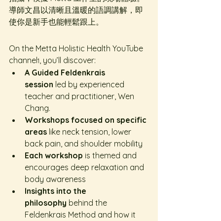
導師文昌以清晰且溫暖的語調講解，即
使你是新手也能輕鬆跟上。
On the Metta Holistic Health YouTube 
channel
, you’ll discover:
1
A Guided Feldenkrais 
session
 led by experienced 
teacher and practitioner, Wen 
Chang.
Workshops focused on specific 
areas
 like neck tension, lower 
back pain, and shoulder mobility
Each workshop
 is themed and 
encourages deep relaxation and 
body awareness
Insights into the 
philosophy
 behind the 
Feldenkrais Method and how it 