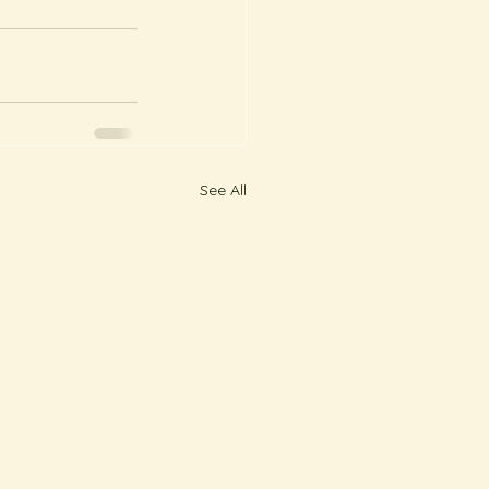
See All