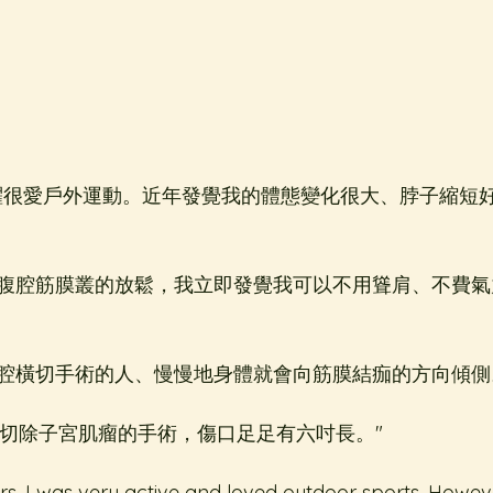
躍很愛戶外運動。近年發覺我的體態變化很大、脖子縮短
腹腔筋膜叢的放鬆，我立即發覺我可以不用聳肩、不費氣
腔橫切手術的人、慢慢地身體就會向筋膜結痂的方向傾側
個切除子宮肌瘤的手術，傷口足足有六吋長。"
s, I was very active and loved outdoor sports. Howeve