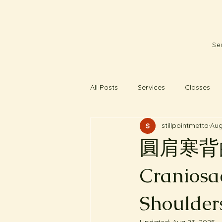
Se
All Posts
Services
Classes
stillpointmetta
Aug
圓肩寒背的客人
Craniosa
Shoulder
Updated:
Aug 23, 2025