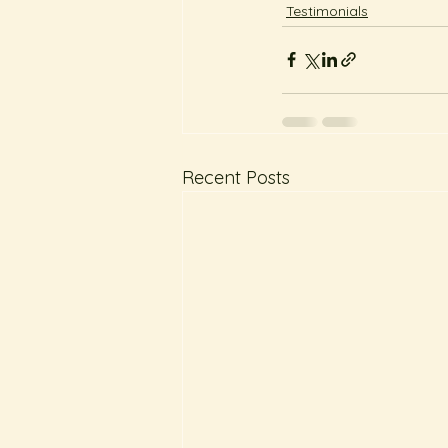
Testimonials
Recent Posts