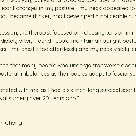
gnificant changes in my posture - my neck appeared to 
body became thicker, and I developed a noticeable h
ession, the therapist focused on releasing tension in
diately after, I found I could maintain an upright post
rs - my chest lifted effortlessly and my neck visibly l
ained that many people who undergo transverse abdom
stural imbalances as their bodies adapt to fascial sca
sonated with me, as I had a six-inch-long surgical scar
oval surgery over 20 years ago."
en Chang