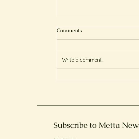
Comments
Write a comment...
長期服食安眠藥的偏頭痛個案
Client testimonial: Chronic
migraines and reliance on
sleeping pills
Subscribe to Metta New