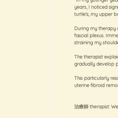
years, I noticed si
turtle's, my upper 
During my therapy s
fascial plexus. Imme
straining my shoulde
The therapist expl
gradually develop po
This particularly re
uterine fibroid rem
治療師 therapist: W