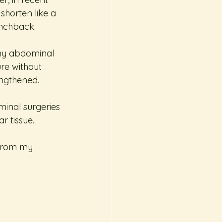
shorten like a 
unchback.
 my abdominal 
ure without 
engthened.
inal surgeries 
r tissue. 
 from my 