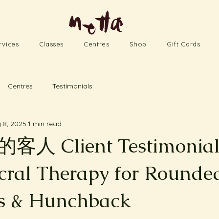
rvices
Classes
Centres
Shop
Gift Cards
Centres
Testimonials
 8, 2025
1 min read
 Client Testimonial 
cral Therapy for Rounde
s & Hunchback