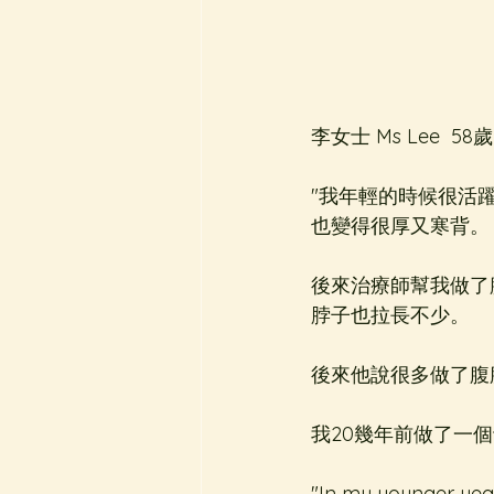
李女士 Ms Lee  58歲
"我年輕的時候很活
也變得很厚又寒背。
後來治療師幫我做了
脖子也拉長不少。
後來他說很多做了腹
我20幾年前做了一
"In my younger year