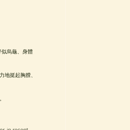
好似烏龜、身體
力地挺起胸膛、
。
r, in recent 